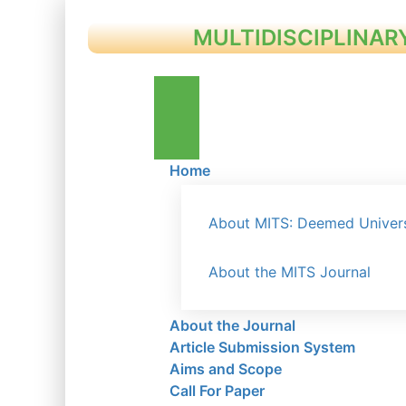
MULTIDISCIPLINAR
Home
About MITS: Deemed Univers
About the MITS Journal
About the Journal
Article Submission System
Aims and Scope
Call For Paper