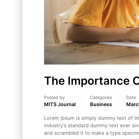
The Importance O
Posted by
Categories
Date
MITS Journal
Business
Marc
Lorem Ipsum is simply dummy text of the
industry’s standard dummy text ever sin
and scrambled it to make a type speci