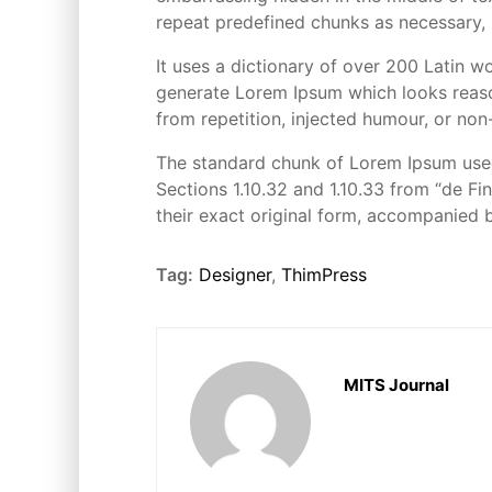
repeat predefined chunks as necessary, m
It uses a dictionary of over 200 Latin 
generate Lorem Ipsum which looks reaso
from repetition, injected humour, or non
The standard chunk of Lorem Ipsum used
Sections 1.10.32 and 1.10.33 from “de F
their exact original form, accompanied 
Tag:
Designer
,
ThimPress
MITS Journal