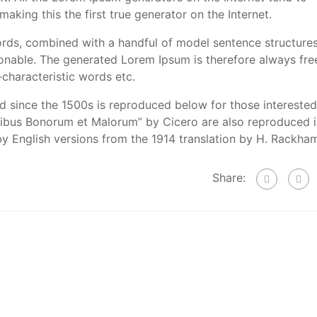
aking this the first true generator on the Internet.
words, combined with a handful of model sentence structures
nable. The generated Lorem Ipsum is therefore always fre
-characteristic words etc.
 since the 1500s is reproduced below for those interested
inibus Bonorum et Malorum” by Cicero are also reproduced 
by English versions from the 1914 translation by H. Rackha
Share: