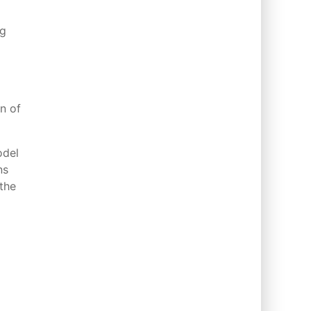
ng
on of
odel
ns
the