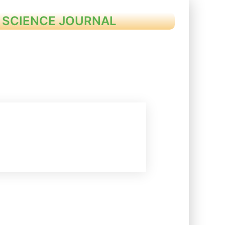
 SCIENCE JOURNAL