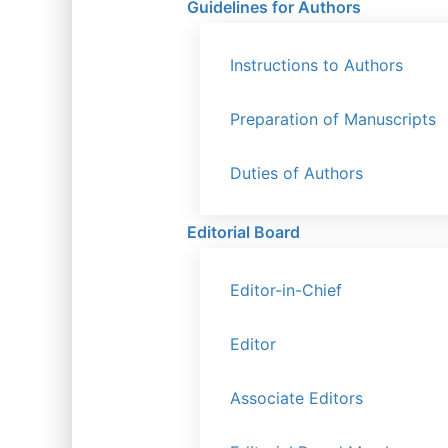
Guidelines for Authors
Instructions to Authors
Preparation of Manuscripts
Duties of Authors
Editorial Board
Editor-in-Chief
Editor
Associate Editors