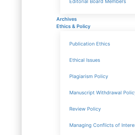
Editorial Board Members
Archives
Ethics & Policy
Publication Ethics
Ethical Issues
Plagiarism Policy
Manuscript Withdrawal Polic
Review Policy
Managing Conflicts of Intere