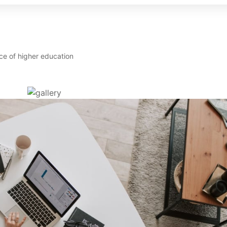
ce of higher education