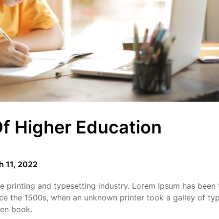
f Higher Education
h 11, 2022
 printing and typesetting industry. Lorem Ipsum has been 
ce the 1500s, when an unknown printer took a galley of ty
men book.