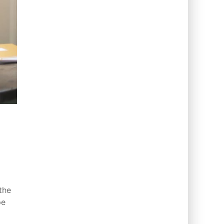
the
pe