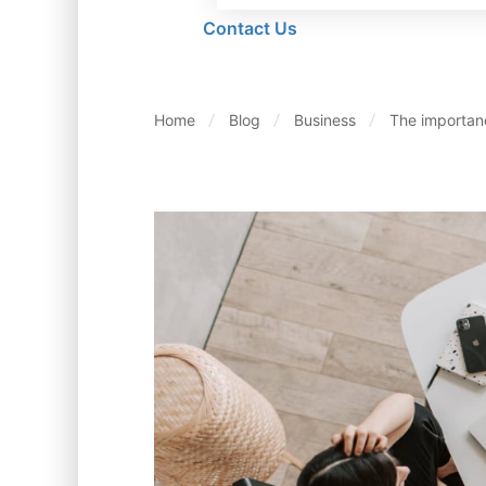
Contact Us
Home
Blog
Business
The importan