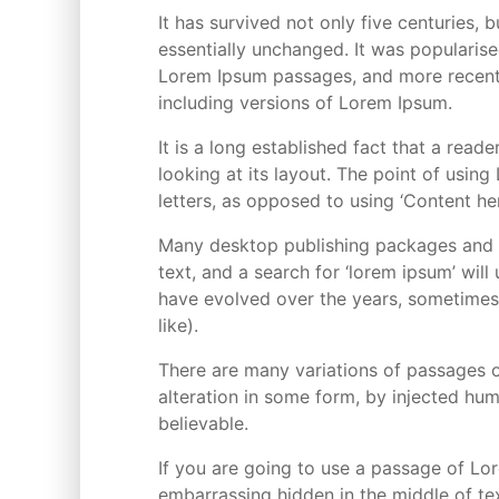
It has survived not only five centuries, 
essentially unchanged. It was popularise
Lorem Ipsum passages, and more recentl
including versions of Lorem Ipsum.
It is a long established fact that a rea
looking at its layout. The point of using
letters, as opposed to using ‘Content her
Many desktop publishing packages and 
text, and a search for ‘lorem ipsum’ will
have evolved over the years, sometimes
like).
There are many variations of passages o
alteration in some form, by injected hu
believable.
If you are going to use a passage of Lor
embarrassing hidden in the middle of tex