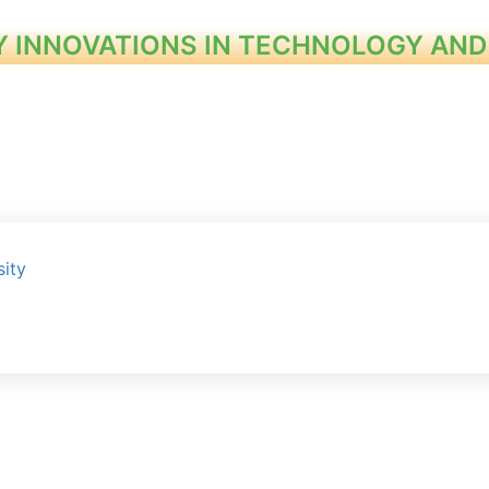
Y INNOVATIONS IN TECHNOLOGY AND
ity