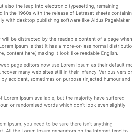
but also the leap into electronic typesetting, remaining
d in the 1960s with the release of Letraset sheets containi
y with desktop publishing software like Aldus PageMaker
der will be distracted by the readable content of a page when
 Lorem Ipsum is that it has a more-or-less normal distributi
e, content here’, making it look like readable English.
web page editors now use Lorem Ipsum as their default m
 uncover many web sites still in their infancy. Various versio
 by accident, sometimes on purpose (injected humour and 
f Lorem Ipsum available, but the majority have suffered
mour, or randomised words which don’t look even slightly
em Ipsum, you need to be sure there isn’t anything
t. All the Lorem Ipsum generators on the Internet tend to