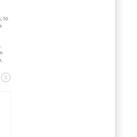
, to
e
.
in
m.